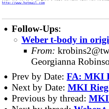
http://www.hotmail.com
Follow-Ups
:
Weber t-body in orig
From:
krobins2@twc
Georgianna Robins
Prev by Date:
FA: MKI R
Next by Date:
MKI Riege
Previous by thread:
MKI 