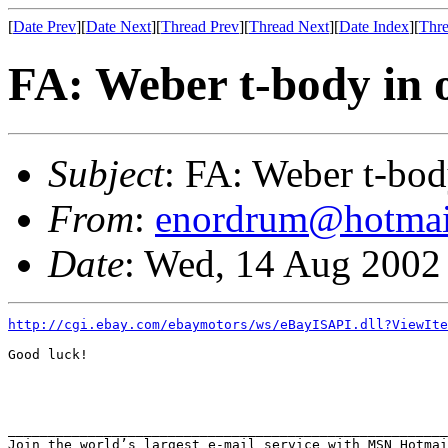
[
Date Prev
][
Date Next
][
Thread Prev
][
Thread Next
][
Date Index
][
Thre
FA: Weber t-body in 
Subject
: FA: Weber t-bod
From
:
enordrum@hotmai
Date
: Wed, 14 Aug 2002
http://cgi.ebay.com/ebaymotors/ws/eBayISAPI.dll?ViewIt
Good luck!

_______________________________________________________