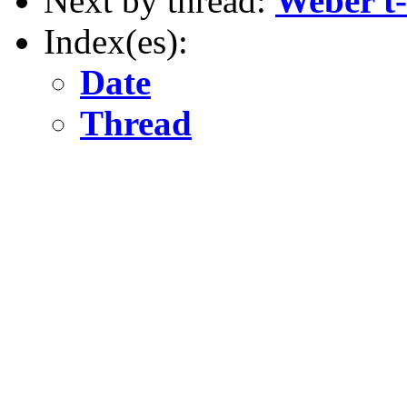
Next by thread:
Weber t-
Index(es):
Date
Thread