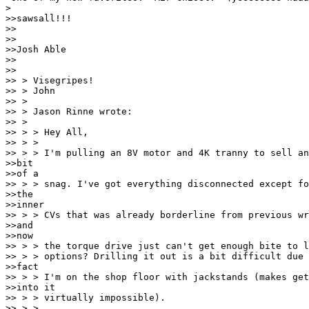
>

>>sawsall!!!

>>

>>

>>Josh Able

>>

>>

>> > Visegripes!

>> > John

>> >

>> > Jason Rinne wrote:

>> >

>> > > Hey All,

>> > >

>> > > I'm pulling an 8V motor and 4K tranny to sell an
>>bit

>>of a

>> > > snag. I've got everything disconnected except fo
>>the

>>inner

>> > > CVs that was already borderline from previous wr
>>and

>>now

>> > > the torque drive just can't get enough bite to l
>> > > options? Drilling it out is a bit difficult due 
>>fact

>> > > I'm on the shop floor with jackstands (makes get
>>into it

>> > > virtually impossible).

>> > >
