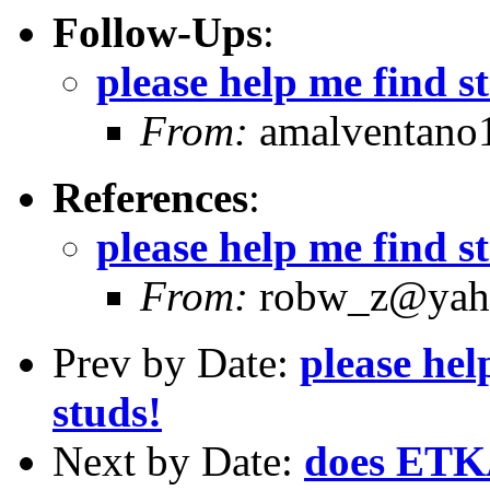
Follow-Ups
:
please help me find st
From:
amalventano1
References
:
please help me find st
From:
robw_z@yaho
Prev by Date:
please hel
studs!
Next by Date:
does ETKA