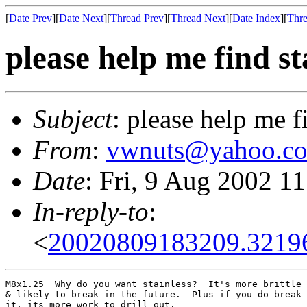
[
Date Prev
][
Date Next
][
Thread Prev
][
Thread Next
][
Date Index
][
Thre
please help me find st
Subject
: please help me f
From
:
vwnuts@yahoo.c
Date
: Fri, 9 Aug 2002 1
In-reply-to
:
<
20020809183209.3219
M8x1.25  Why do you want stainless?  It's more brittle

& likely to break in the future.  Plus if you do break

it, its more work to drill out.
