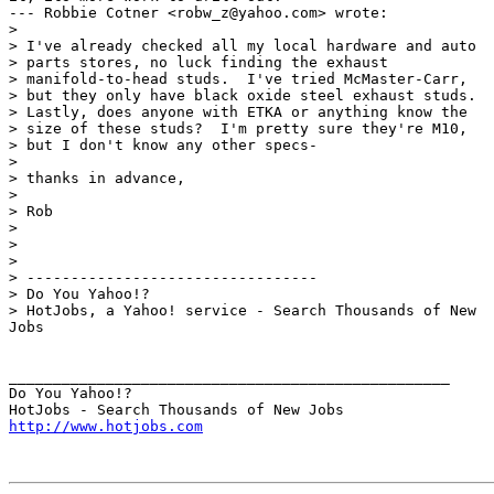
--- Robbie Cotner <robw_z@yahoo.com> wrote:

> 

> I've already checked all my local hardware and auto

> parts stores, no luck finding the exhaust

> manifold-to-head studs.  I've tried McMaster-Carr,

> but they only have black oxide steel exhaust studs. 

> Lastly, does anyone with ETKA or anything know the

> size of these studs?  I'm pretty sure they're M10,

> but I don't know any other specs-

> 

> thanks in advance,

> 

> Rob

> 

> 

> 

> ---------------------------------

> Do You Yahoo!?

> HotJobs, a Yahoo! service - Search Thousands of New

Jobs

__________________________________________________

Do You Yahoo!?

http://www.hotjobs.com