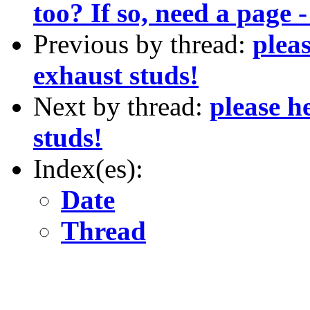
too? If so, need a page
Previous by thread:
pleas
exhaust studs!
Next by thread:
please h
studs!
Index(es):
Date
Thread