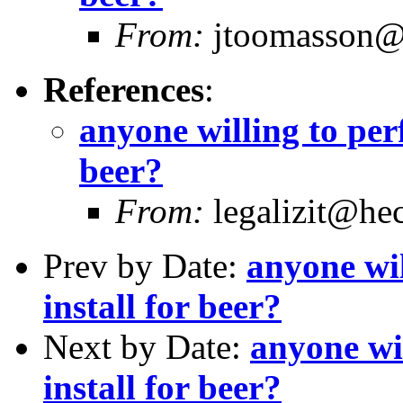
From:
jtoomasson@y
References
:
anyone willing to per
beer?
From:
legalizit@hec
Prev by Date:
anyone wil
install for beer?
Next by Date:
anyone wi
install for beer?