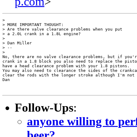
p.com
>
> 

> MORE IMPORTANT THOUGHT:

> Are there valve clearance problems when you put

> a 2.0L crank in a 1.8L engine?

> 

> Dan Miller

> --

> 

No, there are no valve clearance problems, but if you'r
crank in a 1.8 block you also need to replace the pisto
have a head clearance problem with your 1.8 pistons.

You may also need to clearance the sides of the crankca
clear the rods with the longer stroke although I'm not 
Dan

Follow-Ups
:
anyone willing to per
beer?