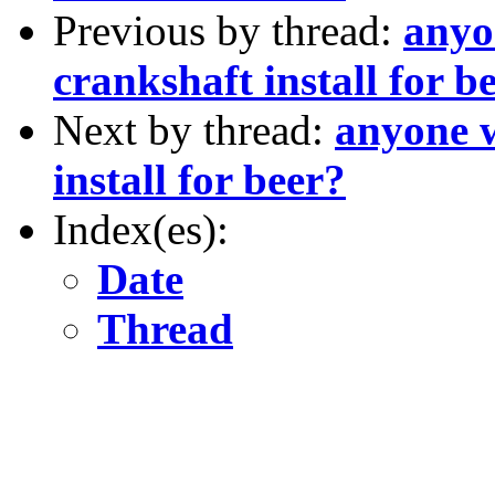
Previous by thread:
anyo
crankshaft install for b
Next by thread:
anyone w
install for beer?
Index(es):
Date
Thread