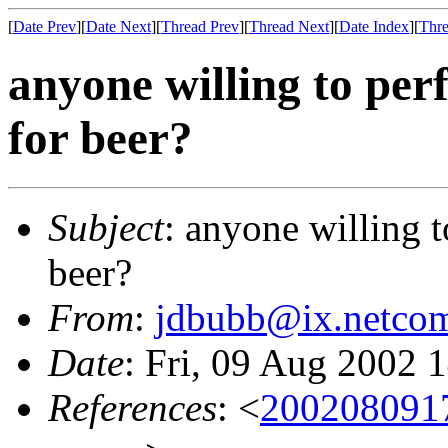
[
Date Prev
][
Date Next
][
Thread Prev
][
Thread Next
][
Date Index
][
Thre
anyone willing to per
for beer?
Subject
: anyone willing t
beer?
From
:
jdbubb@ix.netco
Date
: Fri, 09 Aug 2002 
References
: <
2002080917