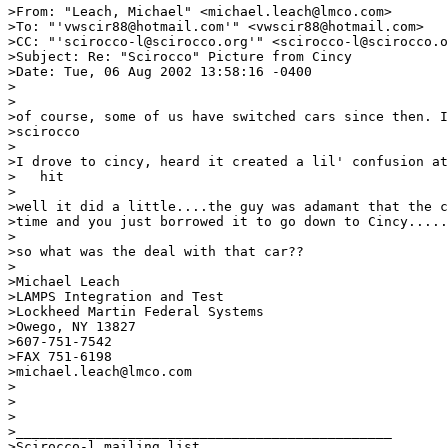
>From: "Leach, Michael" <michael.leach@lmco.com>

>To: "'vwscir88@hotmail.com'" <vwscir88@hotmail.com>

>CC: "'scirocco-l@scirocco.org'" <scirocco-l@scirocco.o
>Subject: Re: "Scirocco" Picture from Cincy

>Date: Tue, 06 Aug 2002 13:58:16 -0400

>

>

>of course, some of us have switched cars since then. I
>scirocco

>

>I drove to cincy, heard it created a lil' confusion at
>   hit

>

>well it did a little....the guy was adamant that the c
>time and you just borrowed it to go down to Cincy.....
>

>so what was the deal with that car??

>

>Michael Leach

>LAMPS Integration and Test

>Lockheed Martin Federal Systems

>Owego, NY 13827

>607-751-7542

>FAX 751-6198

>michael.leach@lmco.com

>

>

>

>_______________________________________________

>Scirocco-l mailing list
