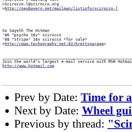
>Scirocco-l@scirocco.org

>
http://neubayern.net/mailman/listinfo/scirocco-l
So Sayeth The Hitman

'86 "psycho 16v" scirocco

'88 "stripe" 16v scirocco *for sale*

<
http://www.techography.net:82/brettsgarage
>

_______________________________________________________
http://www.hotmail.com
Prev by Date:
Time for a
Next by Date:
Wheel gui
Previous by thread:
"Sci