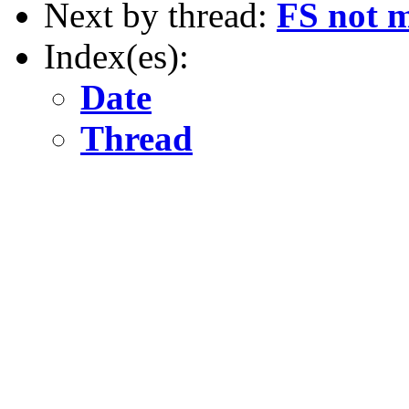
Next by thread:
FS not m
Index(es):
Date
Thread