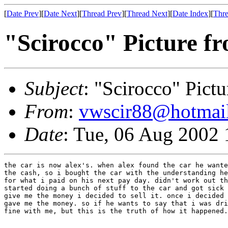
[
Date Prev
][
Date Next
][
Thread Prev
][
Thread Next
][
Date Index
][
Thre
"Scirocco" Picture f
Subject
: "Scirocco" Pict
From
:
vwscir88@hotmai
Date
: Tue, 06 Aug 2002 
the car is now alex's. when alex found the car he wante
the cash, so i bought the car with the understanding he
for what i paid on his next pay day. didn't work out th
started doing a bunch of stuff to the car and got sick 
give me the money i decided to sell it. once i decided 
gave me the money. so if he wants to say that i was dri
fine with me, but this is the truth of how it happened.
