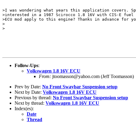
>I was wondering what years this application covers. Sp
>interested in a 1987 Scirocco 1.8 16V with CIS-E fuel 
>ECU mod apply to this engine? Thanks in advance for yo
>

>

Follow-Ups
:
Volkswagen 1.8 16V ECU
From:
jtoomasson@yahoo.com (Jeff Toomasson)
Prev by Date:
No Front Swaybar Suspension setup
Next by Date:
Volkswagen 1.8 16V ECU
Previous by thread:
No Front Swaybar Suspension setup
Next by thread:
Volkswagen 1.8 16V ECU
Index(es):
Date
Thread