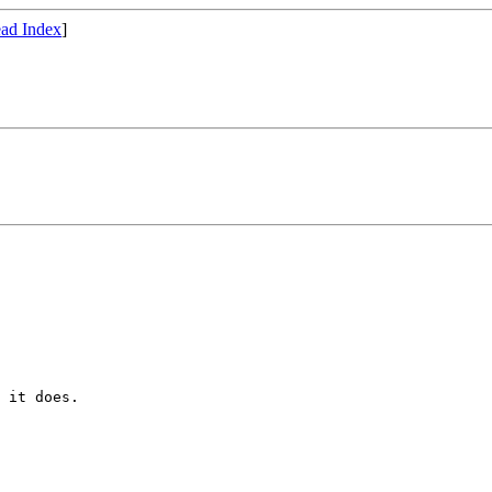
ad Index
]
 

 it does.
