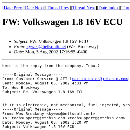
[
Date Prev
][
Date Next
][
Thread Prev
][
Thread Next
][
Date Index
][
Thre
FW: Volkswagen 1.8 16V ECU
Subject
: FW: Volkswagen 1.8 16V ECU
From
:
kywes@bellsouth.net
(Wes Brockway)
Date
: Mon, 5 Aug 2002 17:16:55 -0400
Here is the reply from the company. Input?

-----Original Message-----

From: Customer Service @ JET [
mailto:sales@jetchip.com
]
Sent: Monday, August 05, 2002 4:33 PM

To: Wes Brockway

Subject: Re: Volkswagen 1.8 16V ECU

If it is electronic, not mechanical, fuel injected, yes
-----Original Message-----

From: Wes Brockway <kywes@bellsouth.net>

To: techsupport@jetchip.com <techsupport@jetchip.com>

Date: Monday, August 05, 2002 1:20 PM

Subject: Volkswagen 1.8 16V ECU
