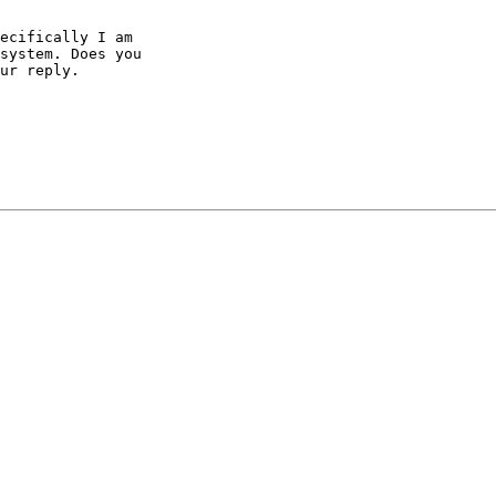
ecifically I am 

system. Does you 

ur reply.
