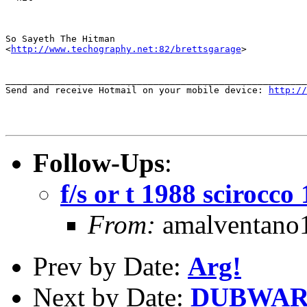
So Sayeth The Hitman

<
http://www.techography.net:82/brettsgarage
>

_______________________________________________________
Send and receive Hotmail on your mobile device: 
http://
Follow-Ups
:
f/s or t 1988 scirocco
From:
amalventano1
Prev by Date:
Arg!
Next by Date:
DUBWAR 