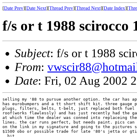
[
Date Prev
][
Date Next
][
Thread Prev
][
Thread Next
][
Date Index
][
Thre
f/s or t 1988 scirocco 
Subject
: f/s or t 1988 sc
From
:
vwscir88@hotmai
Date
: Fri, 02 Aug 2002 
selling my '88 to pursue another option. the car has ap
has eurobumpers and a tt short shift kit. three gauge p
plugs, filters, belts, t-belt, just replaced both fuel 
roof(works flawlessly) and has just recently had the ga
at which time the dealer was conned into replaceing the
lines. the car runs perfect, but needs paint. pics can 
on the link in my signature and going to the pictures s
$1500 obo or possible trade for late '80's jetta or gti
  hit
