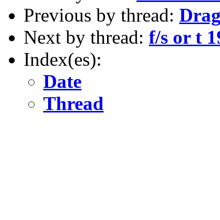
Previous by thread:
Drag
Next by thread:
f/s or t 
Index(es):
Date
Thread