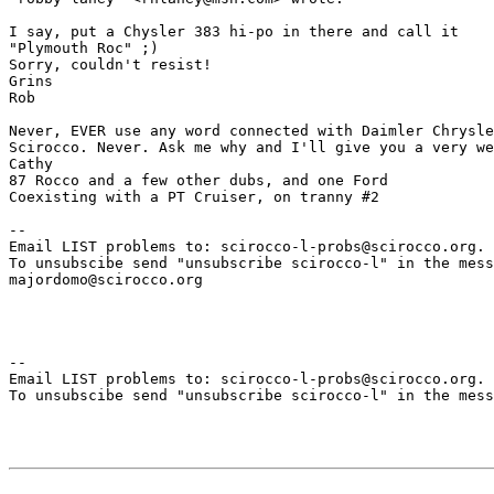
I say, put a Chysler 383 hi-po in there and call it

"Plymouth Roc" ;)

Sorry, couldn't resist!

Grins

Rob

Never, EVER use any word connected with Daimler Chrysle
Scirocco. Never. Ask me why and I'll give you a very we
Cathy

87 Rocco and a few other dubs, and one Ford

Coexisting with a PT Cruiser, on tranny #2

--

Email LIST problems to: scirocco-l-probs@scirocco.org.

To unsubscibe send "unsubscribe scirocco-l" in the mess
majordomo@scirocco.org

--

Email LIST problems to: scirocco-l-probs@scirocco.org.

To unsubscibe send "unsubscribe scirocco-l" in the mess