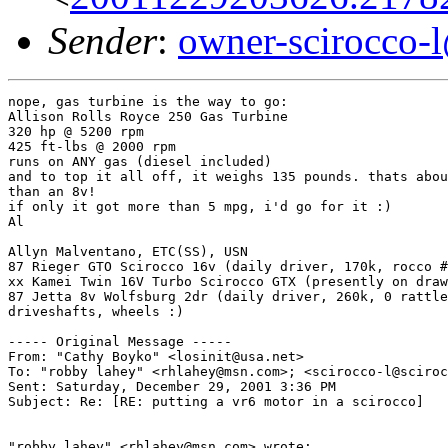
Sender
:
owner-scirocco-
nope, gas turbine is the way to go:

Allison Rolls Royce 250 Gas Turbine

320 hp @ 5200 rpm

425 ft-lbs @ 2000 rpm

runs on ANY gas (diesel included)

and to top it all off, it weighs 135 pounds. thats abou
than an 8v!

if only it got more than 5 mpg, i'd go for it :)

Al

Allyn Malventano, ETC(SS), USN

87 Rieger GTO Scirocco 16v (daily driver, 170k, rocco #
xx Kamei Twin 16V Turbo Scirocco GTX (presently on draw
87 Jetta 8v Wolfsburg 2dr (daily driver, 260k, 0 rattle
driveshafts, wheels :)

----- Original Message -----

From: "Cathy Boyko" <losinit@usa.net>

To: "robby lahey" <rhlahey@msn.com>; <scirocco-l@sciroc
Sent: Saturday, December 29, 2001 3:36 PM

Subject: Re: [RE: putting a vr6 motor in a scirocco]

"robby lahey" <rhlahey@msn.com> wrote:
