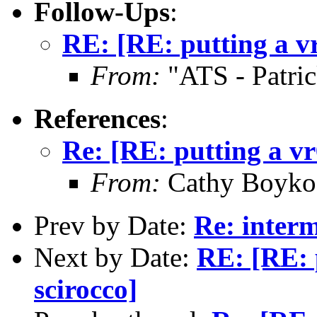
Follow-Ups
:
RE: [RE: putting a vr
From:
"ATS - Patri
References
:
Re: [RE: putting a vr
From:
Cathy Boyko 
Prev by Date:
Re: interm
Next by Date:
RE: [RE: 
scirocco]