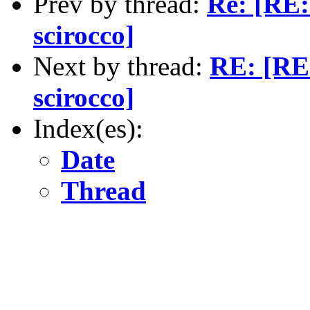
Prev by thread:
Re: [RE:
scirocco]
Next by thread:
RE: [RE:
scirocco]
Index(es):
Date
Thread