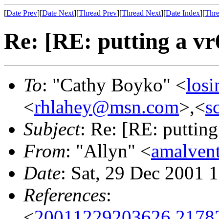
[
Date Prev
][
Date Next
][
Thread Prev
][
Thread Next
][
Date Index
][
Thre
Re: [RE: putting a vr
To
: "Cathy Boyko" <
losi
<
rhlahey@msn.com
>,<
s
Subject
: Re: [RE: putting
From
: "Allyn" <
amalve
Date
: Sat, 29 Dec 2001 
References
:
<
20011229203626.21782