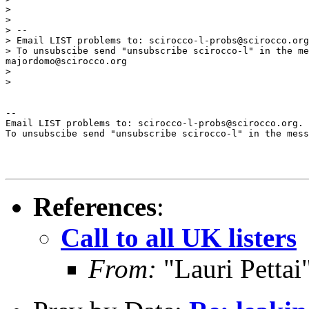
>

>

> --

> Email LIST problems to: scirocco-l-probs@scirocco.org
> To unsubscibe send "unsubscribe scirocco-l" in the me
majordomo@scirocco.org

>

>

--

Email LIST problems to: scirocco-l-probs@scirocco.org.

To unsubscibe send "unsubscribe scirocco-l" in the mess
References
:
Call to all UK listers
From:
"Lauri Pettai