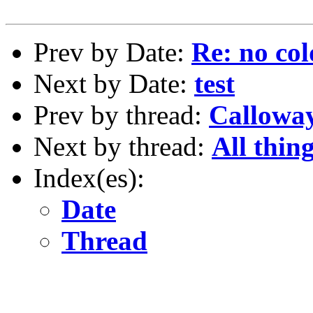
Prev by Date:
Re: no col
Next by Date:
test
Prev by thread:
Calloway
Next by thread:
All thing
Index(es):
Date
Thread