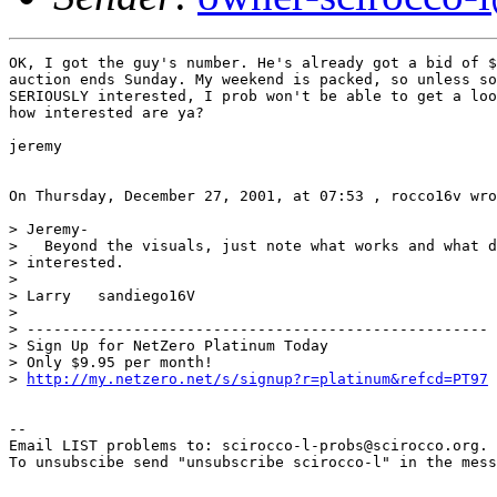
OK, I got the guy's number. He's already got a bid of $
auction ends Sunday. My weekend is packed, so unless so
SERIOUSLY interested, I prob won't be able to get a loo
how interested are ya?

jeremy

On Thursday, December 27, 2001, at 07:53 , rocco16v wro
> Jeremy-

>   Beyond the visuals, just note what works and what d
> interested.

>

> Larry   sandiego16V

>

> ----------------------------------------------------

> Sign Up for NetZero Platinum Today

> Only $9.95 per month!

> 
http://my.netzero.net/s/signup?r=platinum&refcd=PT97
--

Email LIST problems to: scirocco-l-probs@scirocco.org.

To unsubscibe send "unsubscribe scirocco-l" in the mess