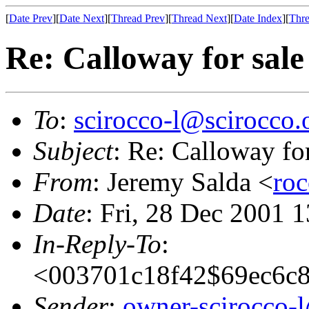
[
Date Prev
][
Date Next
][
Thread Prev
][
Thread Next
][
Date Index
][
Thre
Re: Calloway for sal
To
:
scirocco-l@scirocco.
Subject
: Re: Calloway fo
From
: Jeremy Salda <
ro
Date
: Fri, 28 Dec 2001 
In-Reply-To
:
<003701c18f42$69ec6c
Sender
:
owner-scirocco-