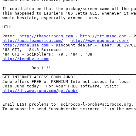
It could also be that the pickup/screen came off the pu
This happened to Laurie's '86 Jetta GLi, whenever it wa
would hesitate, especially around turns.

HTH!

Peter  
http://thescirocco.com
 - 
http://tttuning.com
http://quaifeamerica.com/
 - 
http://www.magnecor.com/
http://ronalusa.com
 - Discount dealer -  Bear, DE 19701
'83 GTI,  '84.5 Scirocco 

http://feedbyte.com
____________Don't!!!_________________________

_______________________________________________________
GET INTERNET ACCESS FROM JUNO!

Juno offers FREE or PREMIUM Internet access for less!

http://dl.www.juno.com/get/web/
.

--

Email LIST problems to: scirocco-l-probs@scirocco.org.

To unsubscibe send "unsubscribe scirocco-l" in the mess