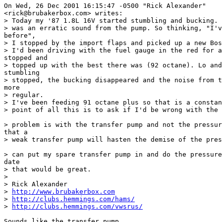
On Wed, 26 Dec 2001 16:15:47 -0500 "Rick Alexander"

<rick@brubakerbox.com> writes:

> Today my '87 1.8L 16V started stumbling and bucking. 
> was an erratic sound from the pump. So thinking, "I'v
before", 

> I stopped by the import flaps and picked up a new Bos
> I'd been driving with the fuel gauge in the red for a
stopped and 

> topped up with the best there was (92 octane). Lo and
stumbling 

> stopped, the bucking disappeared and the noise from t
more 

> regular.

> I've been feeding 91 octane plus so that is a constan
> point of all this is to ask if I'd be wrong with the 
> problem is with the transfer pump and not the pressur
that a 

> weak transfer pump will hasten the demise of the pres
> can put my spare transfer pump in and do the pressure
date 

> that would be great.

> 

> Rick Alexander

> 
http://www.brubakerbox.com
> 
http://clubs.hemmings.com/hams/
> 
http://clubs.hemmings.com/vwsrus/
Sounds like the transfer pump...
