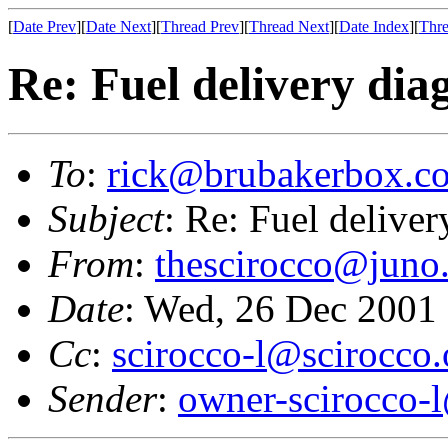
[
Date Prev
][
Date Next
][
Thread Prev
][
Thread Next
][
Date Index
][
Thre
Re: Fuel delivery dia
To
:
rick@brubakerbox.c
Subject
: Re: Fuel deliver
From
:
thescirocco@juno
Date
: Wed, 26 Dec 2001
Cc
:
scirocco-l@scirocco.
Sender
:
owner-scirocco-