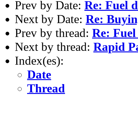
Prev by Date:
Re: Fuel d
Next by Date:
Re: Buyin
Prev by thread:
Re: Fuel
Next by thread:
Rapid P
Index(es):
Date
Thread