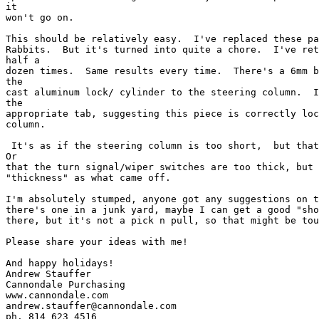
it

won't go on.  

This should be relatively easy.  I've replaced these pa
Rabbits.  But it's turned into quite a chore.  I've ret
half a

dozen times.  Same results every time.  There's a 6mm b
the

cast aluminum lock/ cylinder to the steering column.  I
the

appropriate tab, suggesting this piece is correctly loc
column.  

 It's as if the steering column is too short,  but that
Or

that the turn signal/wiper switches are too thick, but 
"thickness" as what came off.  

I'm absolutely stumped, anyone got any suggestions on t
there's one in a junk yard, maybe I can get a good "sho
there, but it's not a pick n pull, so that might be tou
Please share your ideas with me!

And happy holidays!

Andrew Stauffer

Cannondale Purchasing

www.cannondale.com

andrew.stauffer@cannondale.com

ph. 814 623 4516
