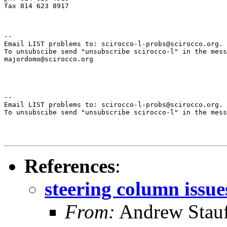
fax 814 623 8917

--

Email LIST problems to: scirocco-l-probs@scirocco.org.

To unsubscibe send "unsubscribe scirocco-l" in the mess
majordomo@scirocco.org

--

Email LIST problems to: scirocco-l-probs@scirocco.org.

To unsubscibe send "unsubscribe scirocco-l" in the mess
References
:
steering column issue
From:
Andrew Stauf