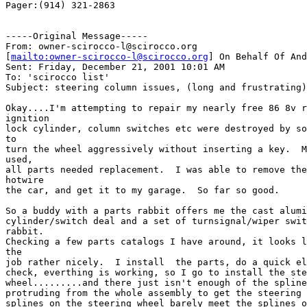
Pager:(914) 321-2863

-----Original Message-----

From: owner-scirocco-l@scirocco.org

[
mailto:owner-scirocco-l@scirocco.org
] On Behalf Of And
Sent: Friday, December 21, 2001 10:01 AM

To: 'scirocco list'

Subject: steering column issues, (long and frustrating)

Okay....I'm attempting to repair my nearly free 86 8v r
ignition

lock cylinder, column switches etc were destroyed by so
to

turn the wheel aggressively without inserting a key.  M
used,

all parts needed replacement.  I was able to remove the
hotwire

the car, and get it to my garage.  So far so good.  

So a buddy with a parts rabbit offers me the cast alumi
cylinder/switch deal and a set of turnsignal/wiper swit
rabbit.

Checking a few parts catalogs I have around, it looks l
the

job rather nicely.  I install  the parts, do a quick el
check, everthing is working, so I go to install the ste
wheel.........and there just isn't enough of the spline
protruding from the whole assembly to get the steering 
splines on the steering wheel barely meet the splines o