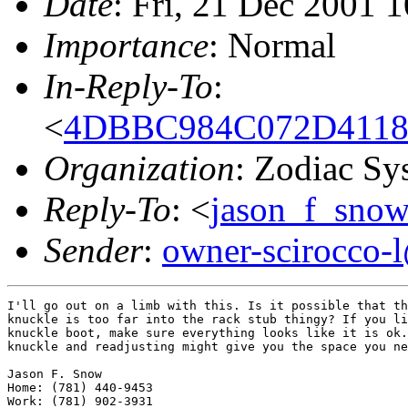
Date
: Fri, 21 Dec 2001 
Importance
: Normal
In-Reply-To
:
<
4DBBC984C072D4118
Organization
: Zodiac Sy
Reply-To
: <
jason_f_sno
Sender
:
owner-scirocco-
I'll go out on a limb with this. Is it possible that th
knuckle is too far into the rack stub thingy? If you li
knuckle boot, make sure everything looks like it is ok.
knuckle and readjusting might give you the space you ne
Jason F. Snow

Home: (781) 440-9453

Work: (781) 902-3931
