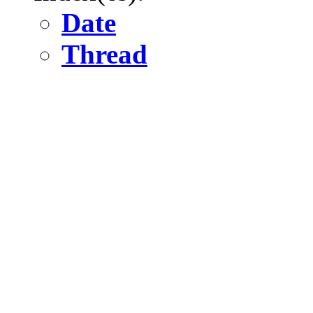
Date
Thread