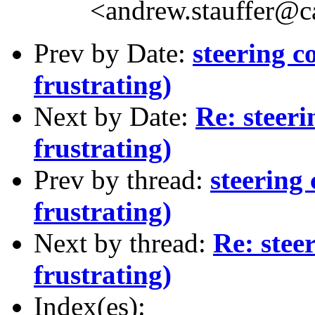
<andrew.stauffer@
Prev by Date:
steering c
frustrating)
Next by Date:
Re: steeri
frustrating)
Prev by thread:
steering
frustrating)
Next by thread:
Re: stee
frustrating)
Index(es):