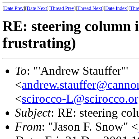
[
Date Prev
][
Date Next
][
Thread Prev
][
Thread Next
][
Date Index
][
Thre
RE: steering column i
frustrating)
To
: "'Andrew Stauffer'"
<
andrew.stauffer@canno
<
scirocco-L@scirocco.or
Subject
: RE: steering col
From
: "Jason F. Snow" <