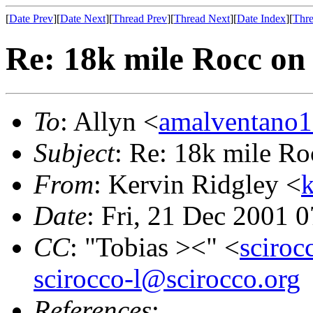
[
Date Prev
][
Date Next
][
Thread Prev
][
Thread Next
][
Date Index
][
Thre
Re: 18k mile Rocc on
To
: Allyn <
amalventano
Subject
: Re: 18k mile R
From
: Kervin Ridgley <
k
Date
: Fri, 21 Dec 2001 
CC
: "Tobias ><" <
sciro
scirocco-l@scirocco.org
References
: