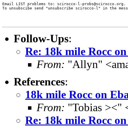
Email LIST problems to: scirocco-l-probs@scirocco.org.

To unsubscibe send "unsubscribe scirocco-l" in the mess
Follow-Ups
:
Re: 18k mile Rocc o
From:
"Allyn" <am
References
:
18k mile Rocc on Eb
From:
"Tobias ><" 
Re: 18k mile Rocc o