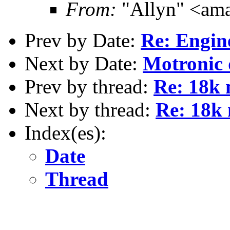
From:
"Allyn" <am
Prev by Date:
Re: Engin
Next by Date:
Motronic 
Prev by thread:
Re: 18k 
Next by thread:
Re: 18k 
Index(es):
Date
Thread