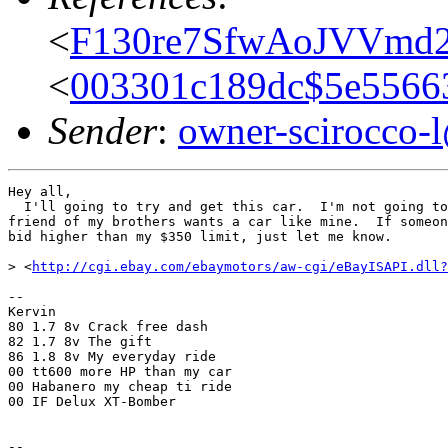
<
F130re7SfwAoJVVmd2
<
003301c189dc$5e556
Sender
:
owner-scirocco-
Hey all,

  I'll going to try and get this car.  I'm not going to
friend of my brothers wants a car like mine.  If someon
bid higher than my $350 limit, just let me know.

> <
http://cgi.ebay.com/ebaymotors/aw-cgi/eBayISAPI.dll?
-- 

Kervin

80 1.7 8v Crack free dash

82 1.7 8v The gift 

86 1.8 8v My everyday ride

00 tt600 more HP than my car

00 Habanero my cheap ti ride

00 IF Delux XT-Bomber

--
