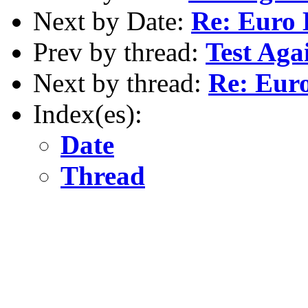
Next by Date:
Re: Euro
Prev by thread:
Test Aga
Next by thread:
Re: Eur
Index(es):
Date
Thread