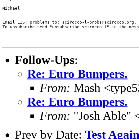
Michael

--

Email LIST problems to: scirocco-l-probs@scirocco.org.

To unsubscibe send "unsubscribe scirocco-l" in the mess
Follow-Ups
:
Re: Euro Bumpers.
From:
Mash <type
Re: Euro Bumpers.
From:
"Josh Able" 
Prev by Date:
Test Again