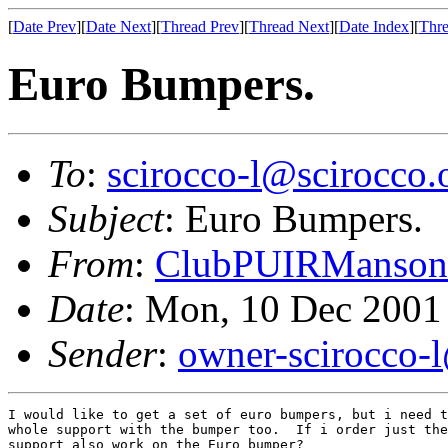
[
Date Prev
][
Date Next
][
Thread Prev
][
Thread Next
][
Date Index
][
Thre
Euro Bumpers.
To
:
scirocco-l@scirocco.
Subject
: Euro Bumpers.
From
:
ClubPUIRManson
Date
: Mon, 10 Dec 2001
Sender
:
owner-scirocco-
I would like to get a set of euro bumpers, but i need t
whole support with the bumper too.  If i order just the
support also work on the Euro bumper?
