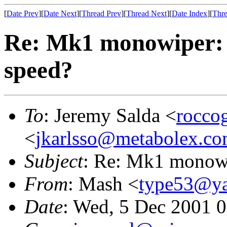
[
Date Prev
][
Date Next
][
Thread Prev
][
Thread Next
][
Date Index
][
Thre
Re: Mk1 monowiper: h
speed?
To
: Jeremy Salda <
rocc
<
jkarlsso@metabolex.c
Subject
: Re: Mk1 monowi
From
: Mash <
type53@y
Date
: Wed, 5 Dec 2001 