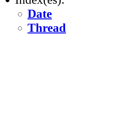
Date
Thread