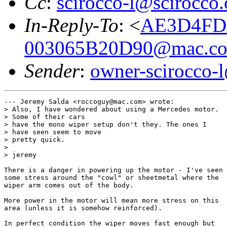
Cc
:
scirocco-l@scirocco.
In-Reply-To
: <
AE3D4FD2
003065B20D90@mac.c
Sender
:
owner-scirocco-
--- Jeremy Salda <roccoguy@mac.com> wrote:

> Also, I have wondered about using a Mercedes motor.

> Some of their cars 

> have the mono wiper setup don't they. The ones I

> have seen seem to move 

> pretty quick.

> 

> jeremy

There is a danger in powering up the motor - I've seen

some stress around the "cowl" or sheetmetal where the

wiper arm comes out of the body.

More power in the motor will mean more stress on this

area (unless it is somehow reinforced).

In perfect condition the wiper moves fast enough but
