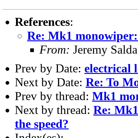
References
:
Re: Mk1 monowiper: 
From:
Jeremy Sald
Prev by Date:
electrical 
Next by Date:
Re: To Mo
Prev by thread:
Mk1 mon
Next by thread:
Re: Mk1
the speed?
Index(es):