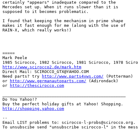
certainly "appears" inadequate compared to the

Mercedes set up. When it runs slower than it is

supposed to it becomes problematic.

I found that keeping the mechanism in prime shape

makes it fast enough for me (along with the use of

RAIN-X, which really works!)

=====

Mark Peele

http://www.scirocco2.de/mark.htm
Direct Mail: SCIROCCO_GTX@YAHOO.COM

Need parts? try 
http://www.parts4vws.com/
 (Potterman)

or 
http://www.germanautoparts.com/
 (Adirondack)

or 
http://thescirocco.com
__________________________________________________

Do You Yahoo!?

http://shopping.yahoo.com
--

Email LIST problems to: scirocco-l-probs@scirocco.org.

To unsubscibe send "unsubscribe scirocco-l" in the mess