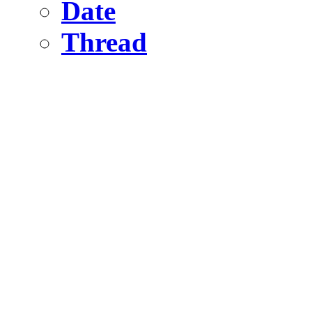
Date
Thread