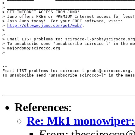
>

> _____________________________________________________
> GET INTERNET ACCESS FROM JUNO!

> Juno offers FREE or PREMIUM Internet access for less!

> Join Juno today!  For your FREE software, visit:

> 
http://dl.www.juno.com/get/web/
.

>

> --

> Email LIST problems to: scirocco-l-probs@scirocco.org
> To unsubscibe send "unsubscribe scirocco-l" in the me
> majordomo@scirocco.org

>

--

Email LIST problems to: scirocco-l-probs@scirocco.org.

To unsubscibe send "unsubscribe scirocco-l" in the mess
References
:
Re: Mk1 monowiper: 
From:
thescirocco