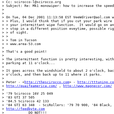
> Cc: scirocco-l@scirocco.org

> Subject: Re: Mk1 monowiper: how to increase the speed
>

>

> On Tue, 04 Dec 2001 11:13:58 EST VeeWdriver@aol.com w
> > Plus, I would think that if you cut your park wire 
> > your intermittant wipe function.  It would go on an
> > stop in a different position eveytime, possible rig
> > of sight.

> >

> > Tom in Tucson

> > www.area-53.com

>

> That's a good point!

>

> The intermittent function is pretty interesting, with
> parking at 11 o'clock...

>

> It goes across the windshield to about 2 o'clock, bac
> o'clock, and then back up to 11 where it parks.

>

> Peter - <
http://thescirocco.com
> - 
http://tttuning.co
> 
http://quaifeamerica.com/
 , 
http://www.magnecor.com/
 
>

> '79 Scirocco 16V 25 049

> '83 GTI 37 505

> '84.5 Scirocco 42 133

> '84 GTI 63 348  - SciRollers: '79 70 900, '84 Black, 
> 
http://feedbyte.com
> ___________DO NOT!!!_________________________________