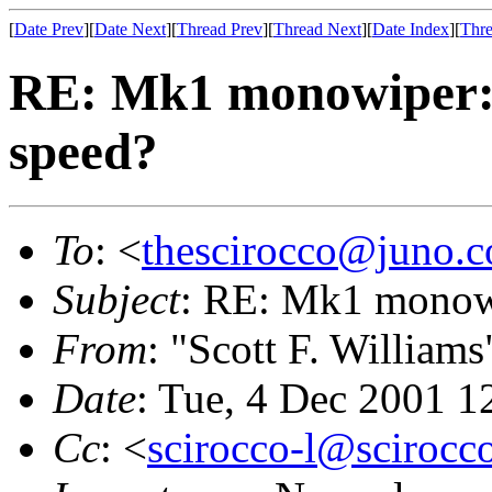
[
Date Prev
][
Date Next
][
Thread Prev
][
Thread Next
][
Date Index
][
Thre
RE: Mk1 monowiper: 
speed?
To
: <
thescirocco@juno.
Subject
: RE: Mk1 monowi
From
: "Scott F. Williams
Date
: Tue, 4 Dec 2001 1
Cc
: <
scirocco-l@scirocc