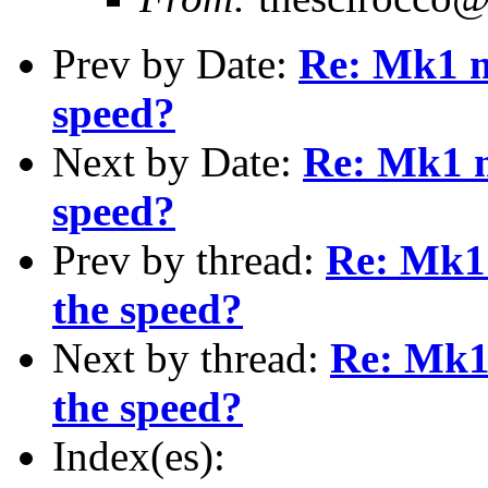
Prev by Date:
Re: Mk1 m
speed?
Next by Date:
Re: Mk1 m
speed?
Prev by thread:
Re: Mk1 
the speed?
Next by thread:
Re: Mk1
the speed?
Index(es):