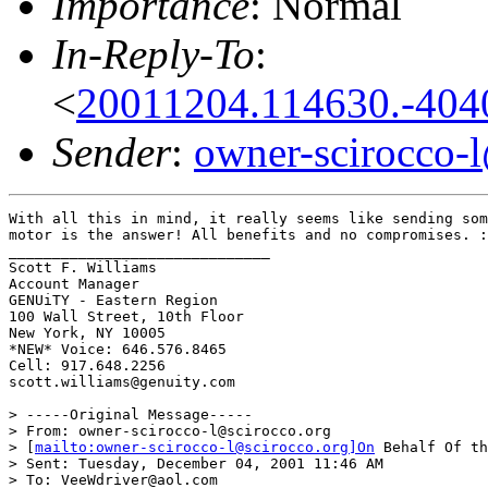
Importance
: Normal
In-Reply-To
:
<
20011204.114630.-404
Sender
:
owner-scirocco-
With all this in mind, it really seems like sending som
motor is the answer! All benefits and no compromises. :
______________________________

Scott F. Williams

Account Manager

GENUiTY - Eastern Region

100 Wall Street, 10th Floor

New York, NY 10005

*NEW* Voice: 646.576.8465

Cell: 917.648.2256

scott.williams@genuity.com

> -----Original Message-----

> From: owner-scirocco-l@scirocco.org

> [
mailto:owner-scirocco-l@scirocco.org]On
 Behalf Of th
> Sent: Tuesday, December 04, 2001 11:46 AM

> To: VeeWdriver@aol.com
