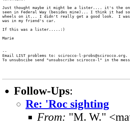
Just thought maybe it might be a lister.... it's the on
seen in Federal Way (besides mine)... I think it had so
wheels on it... I didn't really get a good look.  I was
was in my friend's car.

If this was a lister.....:)

Marie

--

Email LIST problems to: scirocco-l-probs@scirocco.org.

To unsubscibe send "unsubscribe scirocco-l" in the mess
Follow-Ups
:
Re: 'Roc sighting
From:
"M. W." <ma