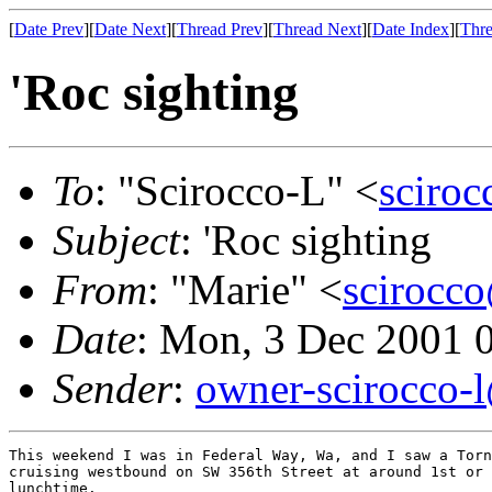
[
Date Prev
][
Date Next
][
Thread Prev
][
Thread Next
][
Date Index
][
Thre
'Roc sighting
To
: "Scirocco-L" <
sciroc
Subject
: 'Roc sighting
From
: "Marie" <
scirocco
Date
: Mon, 3 Dec 2001 
Sender
:
owner-scirocco-
This weekend I was in Federal Way, Wa, and I saw a Torn
cruising westbound on SW 356th Street at around 1st or 
lunchtime.
