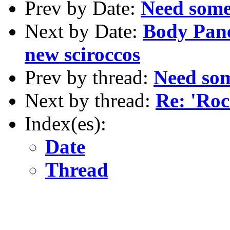
Prev by Date:
Need some
Next by Date:
Body Pan
new sciroccos
Prev by thread:
Need so
Next by thread:
Re: 'Roc
Index(es):
Date
Thread