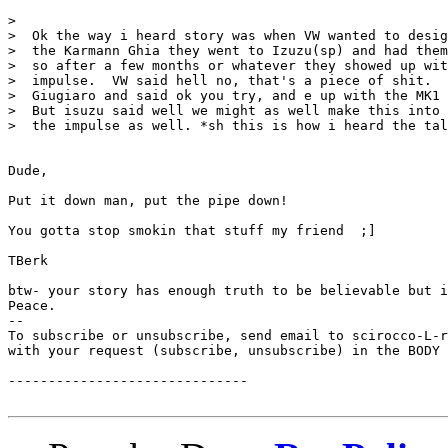
> 

>  Ok the way i heard story was when VW wanted to desig
>  the Karmann Ghia they went to Izuzu(sp) and had them
>  so after a few months or whatever they showed up wit
>  impulse.  VW said hell no, that's a piece of shit.  
>  Giugiaro and said ok you try, and e up with the MK1 
>  But isuzu said well we might as well make this into 
>  the impulse as well. *sh this is how i heard the tal
Dude,

Put it down man, put the pipe down!

You gotta stop smokin that stuff my friend  ;]

TBerk

btw- your story has enough truth to be believable but i
Peace.

--

To subscribe or unsubscribe, send email to scirocco-L-r
with your request (subscribe, unsubscribe) in the BODY 
------------------------------
