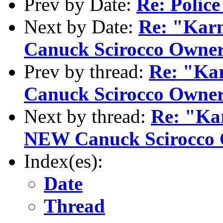
Prev by Date:
Re: Police
Next by Date:
Re: "Kar
Canuck Scirocco Owner.
Prev by thread:
Re: "Ka
Canuck Scirocco Owner.
Next by thread:
Re: "Ka
NEW Canuck Scirocco O
Index(es):
Date
Thread