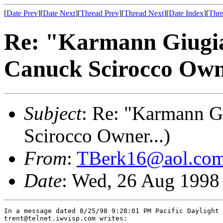
[
Date Prev
][
Date Next
][
Thread Prev
][
Thread Next
][
Date Index
][
Thre
Re: "Karmann Giug
Canuck Scirocco Owne
Subject
: Re: "Karmann 
Scirocco Owner...)
From
:
TBerk16@aol.co
Date
: Wed, 26 Aug 1998
In a message dated 8/25/98 9:28:01 PM Pacific Daylight 
trent@telnet.iwvisp.com writes:
