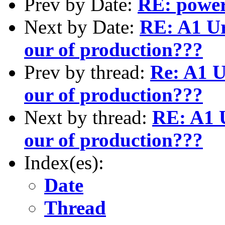
Prev by Date:
RE: power
Next by Date:
RE: A1 Ur
our of production???
Prev by thread:
Re: A1 U
our of production???
Next by thread:
RE: A1 U
our of production???
Index(es):
Date
Thread