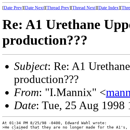
[
Date Prev
][
Date Next
][
Thread Prev
][
Thread Next
][
Date Index
][
Thre
Re: A1 Urethane Uppe
production???
Subject
: Re: A1 Urethane
production???
From
: "I.Mannix" <
mann
Date
: Tue, 25 Aug 1998 
At 01:34 PM 8/25/98 -0400, Edward Wahl wrote:

>He claimed that they are no longer made for the A1's, 