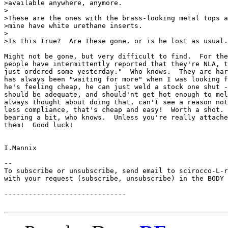
>available anywhere, anymore.

>

>These are the ones with the brass-looking metal tops a
>mine have white urethane inserts.

>

>Is this true?  Are these gone, or is he lost as usual.
Might not be gone, but very difficult to find.  For the
people have intermittently reported that they're NLA, t
just ordered some yesterday."  Who knows.  They are har
has always been "waiting for more" when I was looking f
he's feeling cheap, he can just weld a stock one shut -
should be adequate, and should'nt get hot enough to mel
always thought about doing that, can't see a reason not
less compliance, that's cheap and easy!  Worth a shot. 
bearing a bit, who knows.  Unless you're really attache
them!  Good luck!

I.Mannix

--

To subscribe or unsubscribe, send email to scirocco-L-r
with your request (subscribe, unsubscribe) in the BODY 
------------------------------
